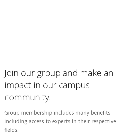
Join our group and make an
impact in our campus
community.
Group membership includes many benefits,
including access to experts in their respective
fields.