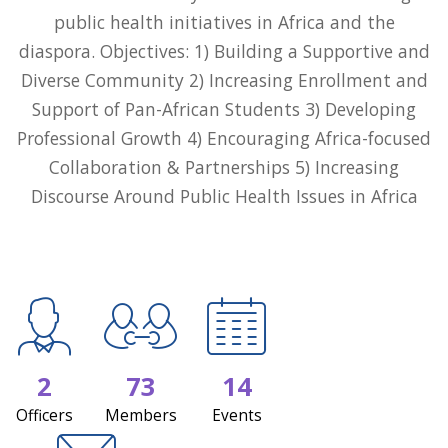
public health initiatives in Africa and the
diaspora. Objectives: 1) Building a Supportive and
Diverse Community 2) Increasing Enrollment and
Support of Pan-African Students 3) Developing
Professional Growth 4) Encouraging Africa-focused
Collaboration & Partnerships 5) Increasing
Discourse Around Public Health Issues in Africa
2
73
14
Officers
Members
Events