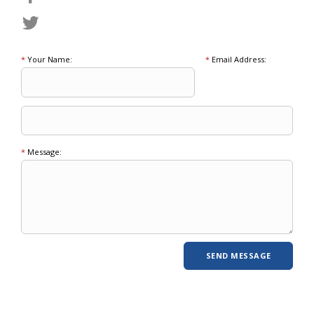
*
Your Name:
*
Email Address:
*
Message: