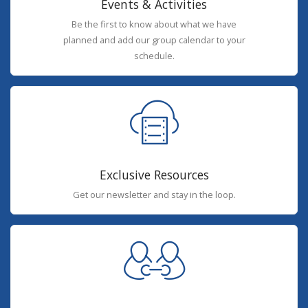
Events & Activities
Be the first to know about what we have
planned and add our group calendar to your
schedule.
Exclusive Resources
Get our newsletter and stay in the loop.