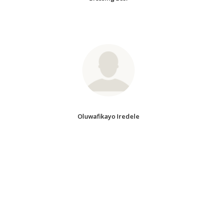
Oluwafikayo Iredele