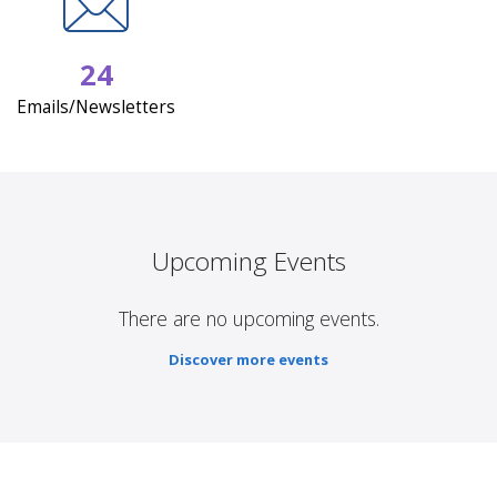
24
Emails/Newsletters
Upcoming Events
There are no upcoming events.
Discover more events