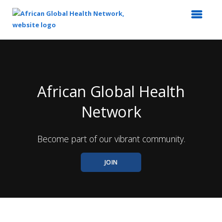
Top
of
Main
Content
African Global Health
Network
Become part of our vibrant community.
JOIN