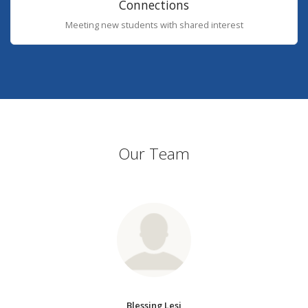
Connections
Meeting new students with shared interest
Our Team
Blessing Lesi