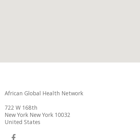
African Global Health Network
722 W 168th
New York New York 10032
United States