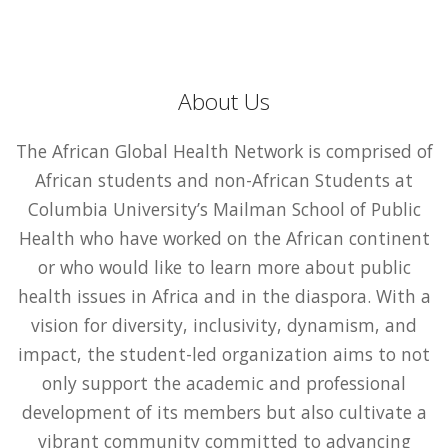
About Us
The African Global Health Network is comprised of
African students and non-African Students at
Columbia University’s Mailman School of Public
Health who have worked on the African continent
or who would like to learn more about public
health issues in Africa and in the diaspora. With a
vision for diversity, inclusivity, dynamism, and
impact, the student-led organization aims to not
only support the academic and professional
development of its members but also cultivate a
vibrant community committed to advancing