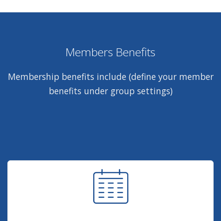
Members Benefits
Membership benefits include (define your member
benefits under group settings)