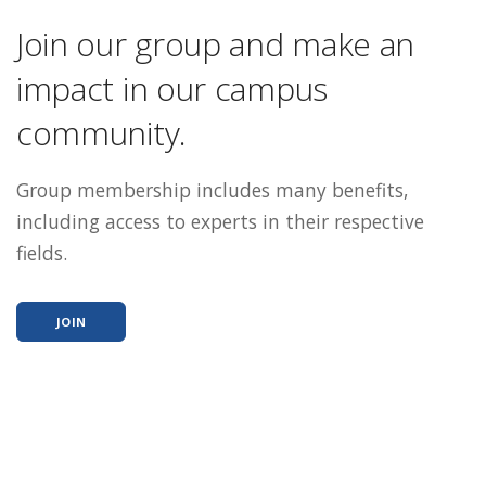
Join our group and make an
impact in our campus
community.
Group membership includes many benefits,
including access to experts in their respective
fields.
JOIN