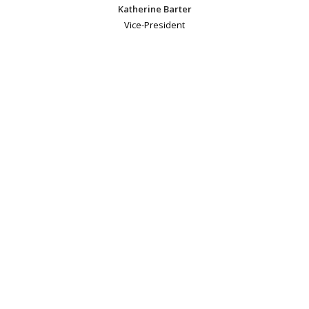
Katherine Barter
Vice-President