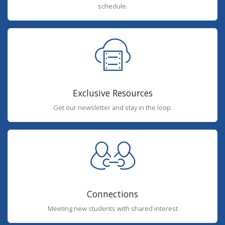
schedule.
Exclusive Resources
Get our newsletter and stay in the loop.
Connections
Meeting new students with shared interest