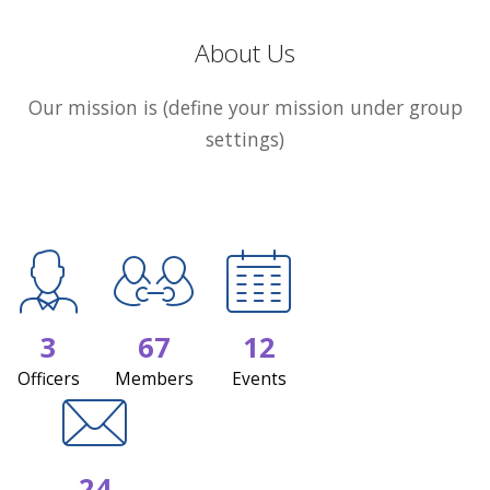
About Us
Our mission is (define your mission under group
settings)
3
67
12
Officers
Members
Events
24