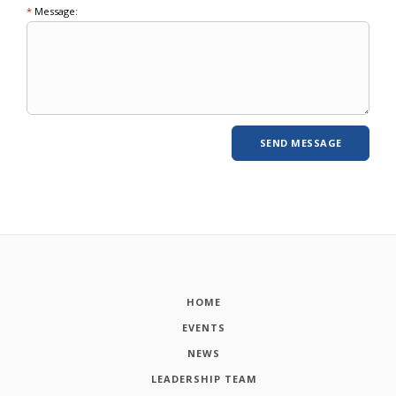
*
Message:
HOME
EVENTS
NEWS
LEADERSHIP TEAM