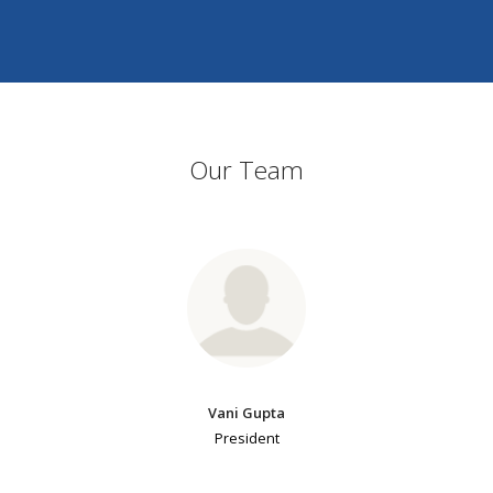
Our Team
Vani Gupta
President