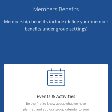
Members Benefits
Membership benefits include (define your member
benefits under group settings)
Events & Activities
Be the first to know about what we have
planned and add our group calendar to your