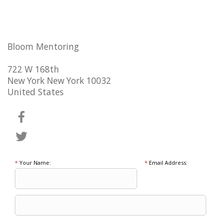
Bloom Mentoring
722 W 168th
New York New York 10032
United States
*
Your Name:
*
Email Address: