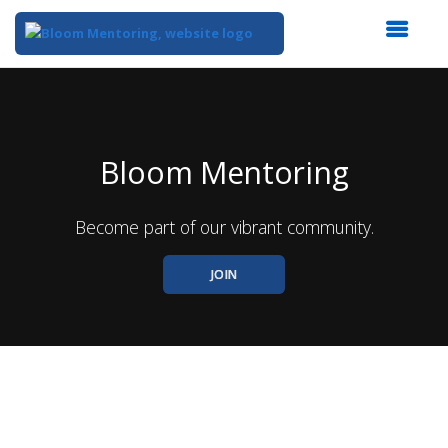
Top
of
Main
Content
Bloom Mentoring
Become part of our vibrant community.
JOIN