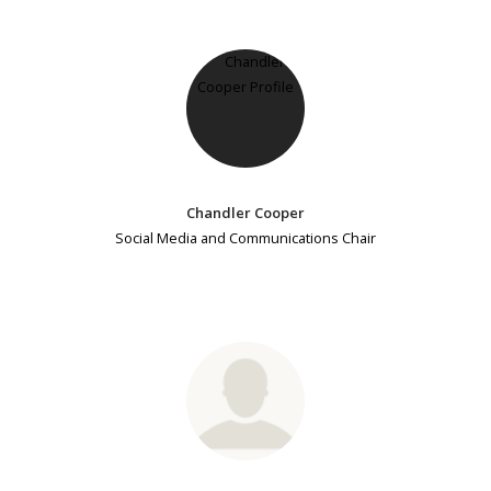
Chandler Cooper
Social Media and Communications Chair