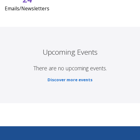
Emails/Newsletters
Upcoming Events
There are no upcoming events.
Discover more events