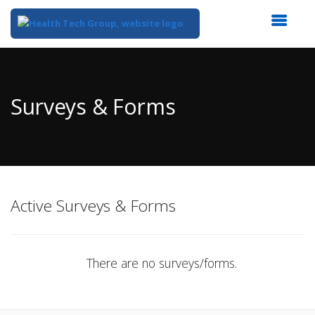
Top
of
Main
Surveys & Forms
Content
Active Surveys & Forms
There are no surveys/forms.