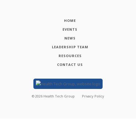
HOME
EVENTS
NEWS
LEADERSHIP TEAM
RESOURCES
CONTACT US
©
2026
Health Tech Group
Privacy Policy