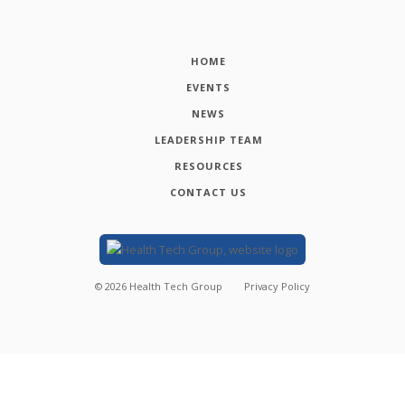
HOME
EVENTS
NEWS
LEADERSHIP TEAM
RESOURCES
CONTACT US
©
2026
Health Tech Group
Privacy Policy