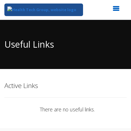
Top
of
Main
Useful Links
Content
Active Links
There are no useful links.